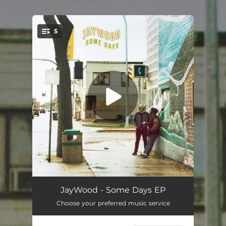
.
5
You're all set!
Some Days
04:03
JayWood - Some Days EP
Choose your preferred music service
Creeps
02:42