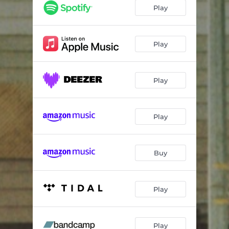
Dreams
03:03
Play
What You Do To Me
04:14
Some Days (Acoustic)
03:26
Play
Play
Play
Buy
Play
Play