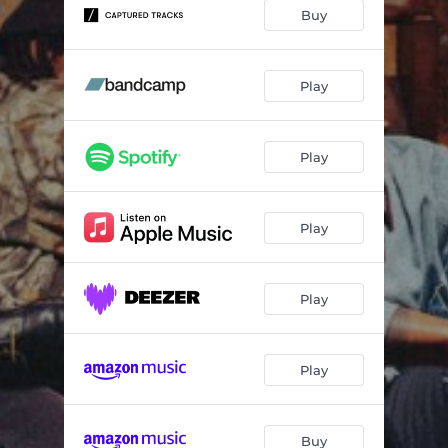
Buy
Play
Play
Play
Play
Play
Buy