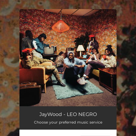
.
You're all set!
JayWood - LEO NEGRO
Choose your preferred music service