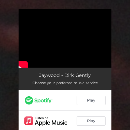
.
You're all set!
Jaywood - Dirk Gently
Choose your preferred music service
Play
Play