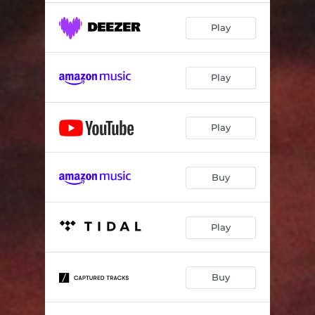
Play
Play
Play
Buy
Play
Buy